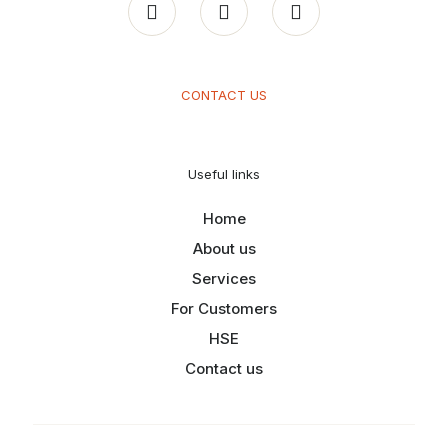
CONTACT US
Useful links
Home
About us
Services
For Customers
HSE
Contact us