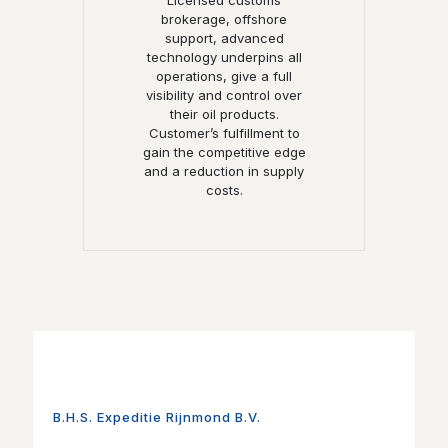
Licensed customs
brokerage, offshore
support, advanced
technology underpins all
operations, give a full
visibility and control over
their oil products.
Customer’s fulfillment to
gain the competitive edge
and a reduction in supply
costs.
B.H.S. Expeditie Rijnmond B.V.