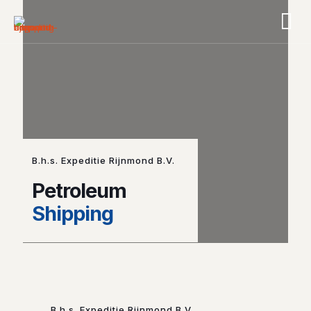
B.h.s. Expeditie Rijnmond B.V.
Petroleum
Shipping
B.h.s. Expeditie Rijnmond B.V.