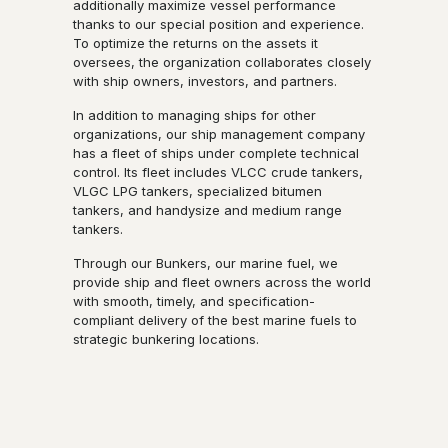
additionally maximize vessel performance
thanks to our special position and experience.
To optimize the returns on the assets it
oversees, the organization collaborates closely
with ship owners, investors, and partners.
In addition to managing ships for other
organizations, our ship management company
has a fleet of ships under complete technical
control. Its fleet includes VLCC crude tankers,
VLGC LPG tankers, specialized bitumen
tankers, and handysize and medium range
tankers.
Through our Bunkers, our marine fuel, we
provide ship and fleet owners across the world
with smooth, timely, and specification-
compliant delivery of the best marine fuels to
strategic bunkering locations.