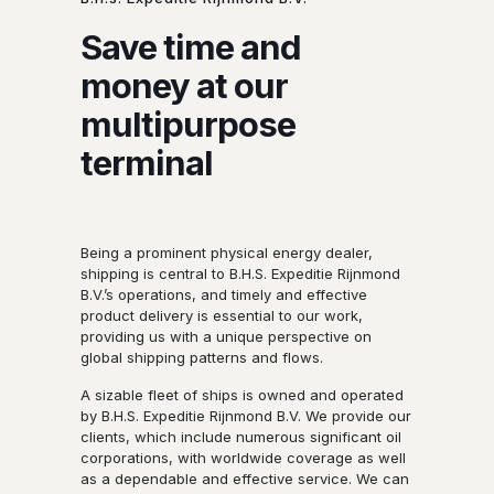
Save time and
money at our
multipurpose
terminal
Being a prominent physical energy dealer,
shipping is central to B.H.S. Expeditie Rijnmond
B.V.’s operations, and timely and effective
product delivery is essential to our work,
providing us with a unique perspective on
global shipping patterns and flows.
A sizable fleet of ships is owned and operated
by B.H.S. Expeditie Rijnmond B.V. We provide our
clients, which include numerous significant oil
corporations, with worldwide coverage as well
as a dependable and effective service. We can