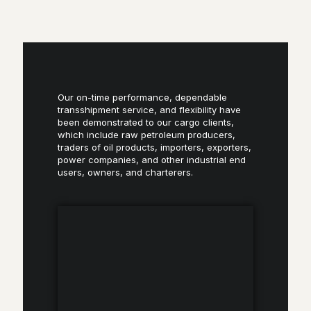
Our on-time performance, dependable
transshipment service, and flexibility have
been demonstrated to our cargo clients,
which include raw petroleum producers,
traders of oil products, importers, exporters,
power companies, and other industrial end
users, owners, and charterers.