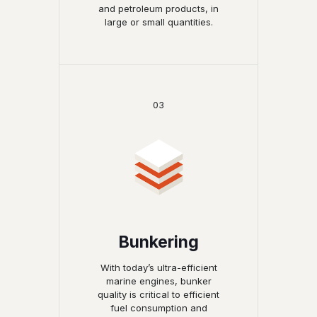
and petroleum products, in
large or small quantities.
03
Bunkering
With today’s ultra-efficient
marine engines, bunker
quality is critical to efficient
fuel consumption and