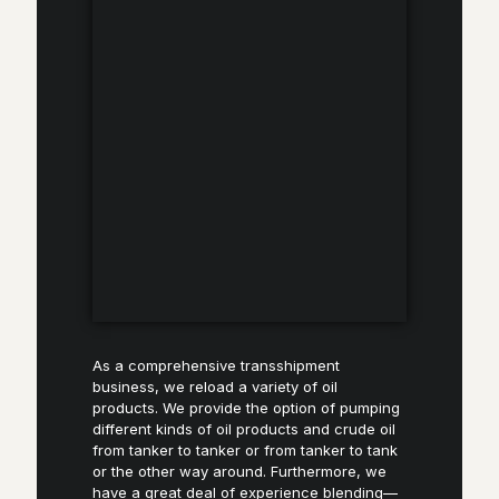
As a comprehensive transshipment
business, we reload a variety of oil
products. We provide the option of pumping
different kinds of oil products and crude oil
from tanker to tanker or from tanker to tank
or the other way around. Furthermore, we
have a great deal of experience blending—