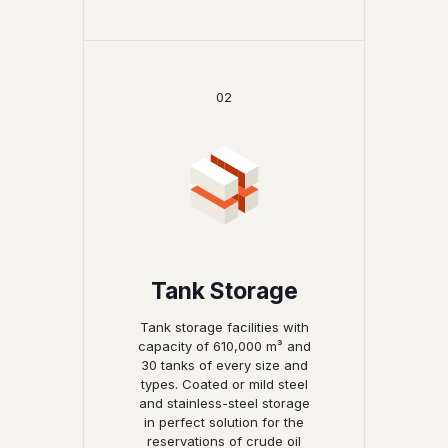
02
Tank Storage
Tank storage facilities with
capacity of 610,000 m³ and
30 tanks of every size and
types. Coated or mild steel
and stainless-steel storage
in perfect solution for the
reservations of crude oil