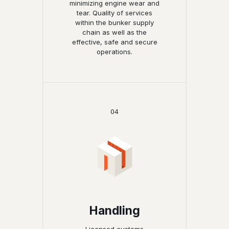
minimizing engine wear and
tear. Quality of services
within the bunker supply
chain as well as the
effective, safe and secure
operations.
04
Handling