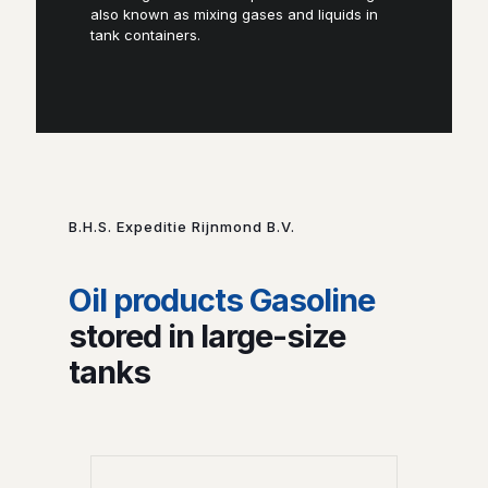
also known as mixing gases and liquids in
tank containers.
B.H.S. Expeditie Rijnmond B.V.
Oil products Gasoline
stored in large-size
tanks