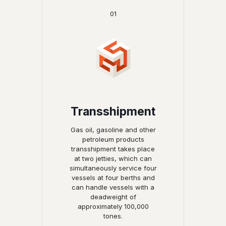
01
Transshipment
Gas oil, gasoline and other
petroleum products
transshipment takes place
at two jetties, which can
simultaneously service four
vessels at four berths and
can handle vessels with a
deadweight of
approximately 100,000
tones.