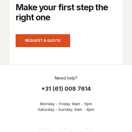
Make your first step the
right one
REQUEST A QUOTE
Need help?
+31 (61) 008 7614
Monday - Friday: 8am - 5pm
Saturday - Sunday: 9am - 4pm