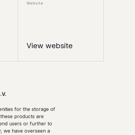
Website
View website
.V.
nities for the storage of
 these products are
end users or further to
lly, we have overseen a