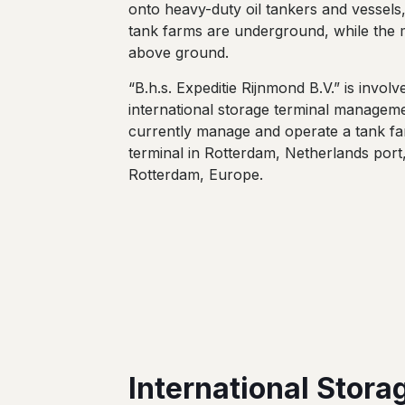
onto heavy-duty oil tankers and vessels
tank farms are underground, while the m
above ground.
“B.h.s. Expeditie Rijnmond B.V.” is involv
international storage terminal managem
currently manage and operate a tank fa
terminal in Rotterdam, Netherlands port
Rotterdam, Europe.
International Stora