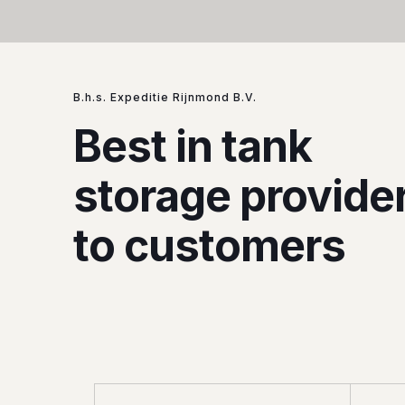
B.h.s. Expeditie Rijnmond B.V.
Best in tank
storage provide
to customers