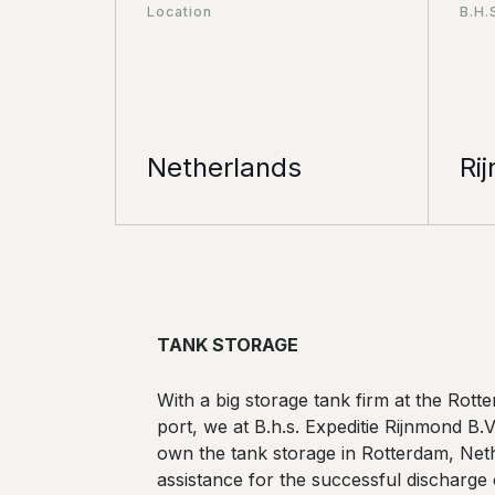
Location
B.H.
Netherlands
Ri
TANK STORAGE
With a big storage tank firm at the Rott
port, we at B.h.s. Expeditie Rijnmond B.
own the tank storage in Rotterdam, Net
assistance for the successful discharge