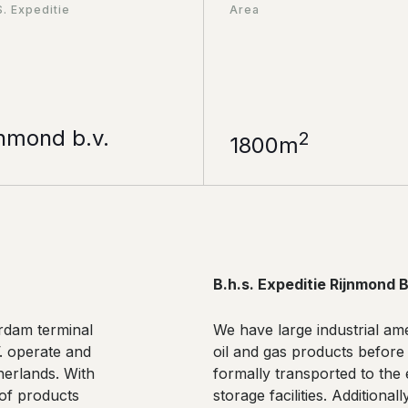
S. Expeditie
Area
jnmond b.v.
2
1800m
B.h.s. Expeditie Rijnmond B
erdam terminal
We have large industrial ame
V. operate and
oil and gas products before
herlands. With
formally transported to the 
 of products
storage facilities. Additiona