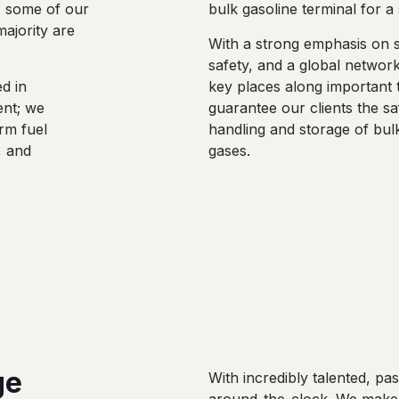
, some of our
bulk gasoline terminal for 
ajority are
With a strong emphasis on su
safety, and a global network
ed in
key places along important 
ent; we
guarantee our clients the sa
rm fuel
handling and storage of bul
, and
gases.
ge
With incredibly talented, p