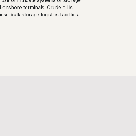
se of intricate systems of storage
nd onshore terminals. Crude oil is
se bulk storage logistics facilities.