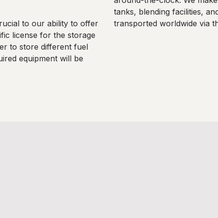
around-the-clock. We make u
tanks, blending facilities, a
ucial to our ability to offer
transported worldwide via the
fic license for the storage
r to store different fuel
uired equipment will be