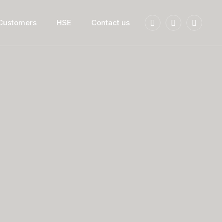
 Customers
HSE
Contact us