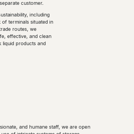
a separate customer.
stainability, including
 of terminals situated in
trade routes, we
fe, effective, and clean
k liquid products and
assionate, and humane staff, we are open