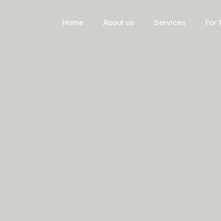
Home
About us
Services
For