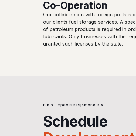
Co-Operation
Our collaboration with foreign ports is cr
our clients fuel storage services. A speci
of petroleum products is required in orde
lubricants. Only businesses with the req
granted such licenses by the state.
B.h.s. Expeditie Rijnmond B.V.
Schedule